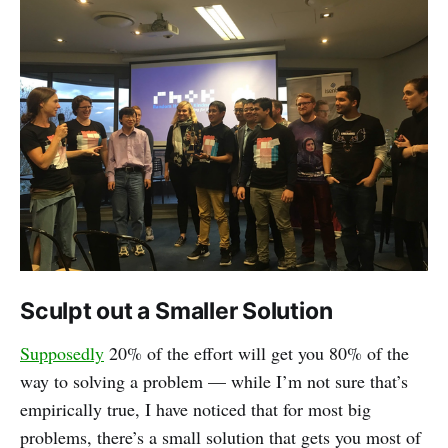
Sculpt out a Smaller Solution
Supposedly
20% of the effort will get you 80% of the
way to solving a problem — while I’m not sure that’s
empirically true, I have noticed that for most big
problems, there’s a small solution that gets you most of