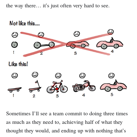
the way there… it’s just often very hard to see.
Sometimes I’ll see a team commit to doing three times
as much as they need to, achieving half of what they
thought they would, and ending up with nothing that’s