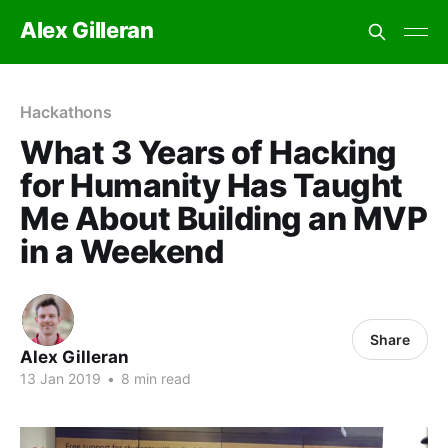
Alex Gilleran
Hackathons
What 3 Years of Hacking
for Humanity Has Taught
Me About Building an MVP
in a Weekend
Share
Alex Gilleran
13 Jan 2019
•
8 min read