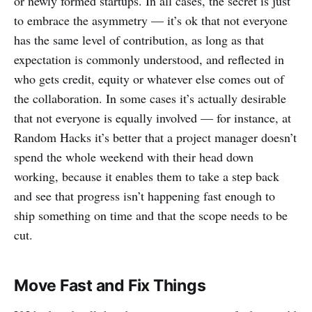
or newly formed startups. In all cases, the secret is just
to embrace the asymmetry — it’s ok that not everyone
has the same level of contribution, as long as that
expectation is commonly understood, and reflected in
who gets credit, equity or whatever else comes out of
the collaboration. In some cases it’s actually desirable
that not everyone is equally involved — for instance, at
Random Hacks it’s better that a project manager doesn’t
spend the whole weekend with their head down
working, because it enables them to take a step back
and see that progress isn’t happening fast enough to
ship something on time and that the scope needs to be
cut.
Move Fast and Fix Things