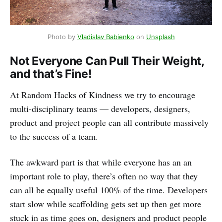
Photo by
Vladislav Babienko
on
Unsplash
Not Everyone Can Pull Their Weight,
and that’s Fine!
At Random Hacks of Kindness we try to encourage
multi-disciplinary teams — developers, designers,
product and project people can all contribute massively
to the success of a team.
The awkward part is that while everyone has an an
important role to play, there’s often no way that they
can all be equally useful 100% of the time. Developers
start slow while scaffolding gets set up then get more
stuck in as time goes on, designers and product people