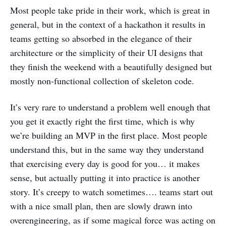
Most people take pride in their work, which is great in
general, but in the context of a hackathon it results in
teams getting so absorbed in the elegance of their
architecture or the simplicity of their UI designs that
they finish the weekend with a beautifully designed but
mostly non-functional collection of skeleton code.
It’s very rare to understand a problem well enough that
you get it exactly right the first time, which is why
we’re building an MVP in the first place. Most people
understand this, but in the same way they understand
that exercising every day is good for you… it makes
sense, but actually putting it into practice is another
story. It’s creepy to watch sometimes…. teams start out
with a nice small plan, then are slowly drawn into
overengineering, as if some magical force was acting on