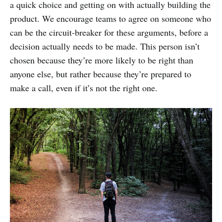
a quick choice and getting on with actually building the
product. We encourage teams to agree on someone who
can be the circuit-breaker for these arguments, before a
decision actually needs to be made. This person isn’t
chosen because they’re more likely to be right than
anyone else, but rather because they’re prepared to
make a call, even if it’s not the right one.