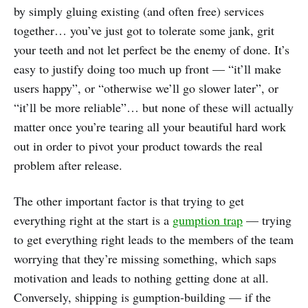
by simply gluing existing (and often free) services
together… you’ve just got to tolerate some jank, grit
your teeth and not let perfect be the enemy of done. It’s
easy to justify doing too much up front — “it’ll make
users happy”, or “otherwise we’ll go slower later”, or
“it’ll be more reliable”… but none of these will actually
matter once you’re tearing all your beautiful hard work
out in order to pivot your product towards the real
problem after release.
The other important factor is that trying to get
everything right at the start is a
gumption trap
— trying
to get everything right leads to the members of the team
worrying that they’re missing something, which saps
motivation and leads to nothing getting done at all.
Conversely, shipping is gumption-building — if the