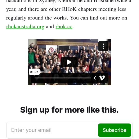
hackathons in Sydney, Melbourne and Brisbane twice a
year, and there are other RHoK chapters meeting less
regularly around the works. You can find out more on
rhokaustralia.org
and
rhok.cc
.
Sign up for more like this.
Enter your email
Subscribe