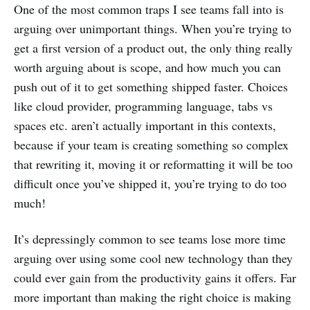
One of the most common traps I see teams fall into is
arguing over unimportant things. When you’re trying to
get a first version of a product out, the only thing really
worth arguing about is scope, and how much you can
push out of it to get something shipped faster. Choices
like cloud provider, programming language, tabs vs
spaces etc. aren’t actually important in this contexts,
because if your team is creating something so complex
that rewriting it, moving it or reformatting it will be too
difficult once you’ve shipped it, you’re trying to do too
much!
It’s depressingly common to see teams lose more time
arguing over using some cool new technology than they
could ever gain from the productivity gains it offers. Far
more important than making the right choice is making