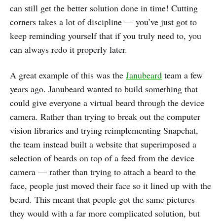
can still get the better solution done in time! Cutting
corners takes a lot of discipline — you’ve just got to
keep reminding yourself that if you truly need to, you
can always redo it properly later.
A great example of this was the
Janubeard
team a few
years ago. Janubeard wanted to build something that
could give everyone a virtual beard through the device
camera. Rather than trying to break out the computer
vision libraries and trying reimplementing Snapchat,
the team instead built a website that superimposed a
selection of beards on top of a feed from the device
camera — rather than trying to attach a beard to the
face, people just moved their face so it lined up with the
beard. This meant that people got the same pictures
they would with a far more complicated solution, but