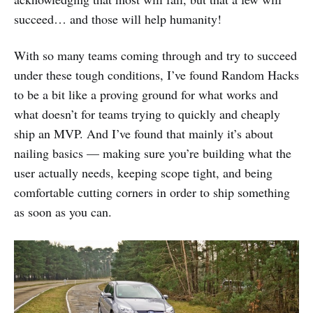
succeed… and those will help humanity!
With so many teams coming through and try to succeed
under these tough conditions, I’ve found Random Hacks
to be a bit like a proving ground for what works and
what doesn’t for teams trying to quickly and cheaply
ship an MVP. And I’ve found that mainly it’s about
nailing basics — making sure you’re building what the
user actually needs, keeping scope tight, and being
comfortable cutting corners in order to ship something
as soon as you can.