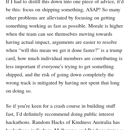
If I had to distill this down into one piece of advice, it’d
be this: focus on shipping something, ASAP! So many
other problems are alleviated by focusing on getting
something working as fast as possible. Morale is higher
when the team can see themselves moving towards
having actual impact, arguments are easier to resolve
when “will this mean we get it done faster?” is a trump
card, how much individual members are contributing is
less important if everyone’s trying to get something
shipped, and the risk of going down completely the
wrong track is mitigated by having not spent that long
on doing so.
So if you’re keen for a crash course in building stuff
fast, I’d definitely recommend doing public interest
hackathons. Random Hacks of Kindness Australia has