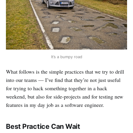
It’s a bumpy road
What follows is the simple practices that we try to drill
into our teams — I’ve find that they’re not just useful
for trying to hack something together in a hack
weekend, but also for side-projects and for testing new
features in my day job as a software engineer.
Best Practice Can Wait