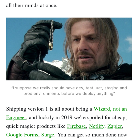
all their minds at once.
“I suppose we really should have dev, test, uat, staging and
prod environments before we deploy anything”
Shipping version 1 is all about being a
Wizard, not an
Engineer
, and luckily in 2019 we’re spoiled for cheap,
quick magic: products like
Firebase
,
Netlify
,
Zapier
,
Google Forms
,
Surge
. You can get so much done now