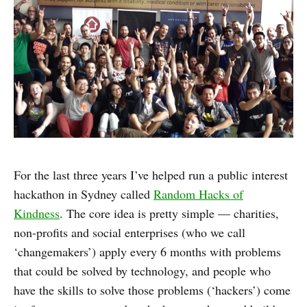
For the last three years I’ve helped run a public interest
hackathon in Sydney called
Random Hacks of
Kindness
. The core idea is pretty simple — charities,
non-profits and social enterprises (who we call
‘changemakers’) apply every 6 months with problems
that could be solved by technology, and people who
have the skills to solve those problems (‘hackers’) come