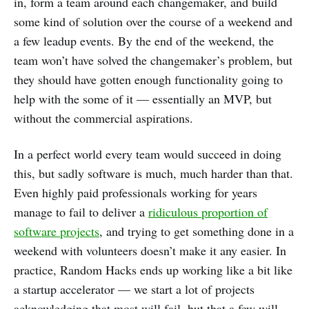
in, form a team around each changemaker, and build
some kind of solution over the course of a weekend and
a few leadup events. By the end of the weekend, the
team won’t have solved the changemaker’s problem, but
they should have gotten enough functionality going to
help with the some of it — essentially an MVP, but
without the commercial aspirations.
In a perfect world every team would succeed in doing
this, but sadly software is much, much harder than that.
Even highly paid professionals working for years
manage to fail to deliver a
ridiculous proportion of
software projects
, and trying to get something done in a
weekend with volunteers doesn’t make it any easier. In
practice, Random Hacks ends up working like a bit like
a startup accelerator — we start a lot of projects
acknowledging that most will fail, but that a few will