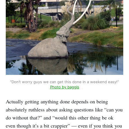
“Don’t worry guys we can get this done in a weekend easy!”
Photo by baggis
Actually getting anything done depends on being
absolutely ruthless about asking questions like “can you
do without that?” and “would this other thing be ok
even though it’s a bit crappier” — even if you think you