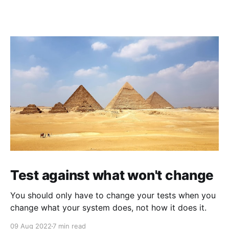
Test against what won't change
You should only have to change your tests when you
change what your system does, not how it does it.
09 Aug 2022
7 min read