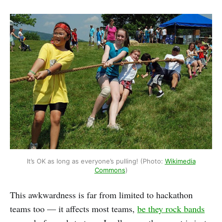
It’s OK as long as everyone’s pulling! (Photo:
Wikimedia
Commons
)
This awkwardness is far from limited to hackathon
teams too — it affects most teams,
be they rock bands