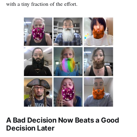
with a tiny fraction of the effort.
A Bad Decision Now Beats a Good
Decision Later