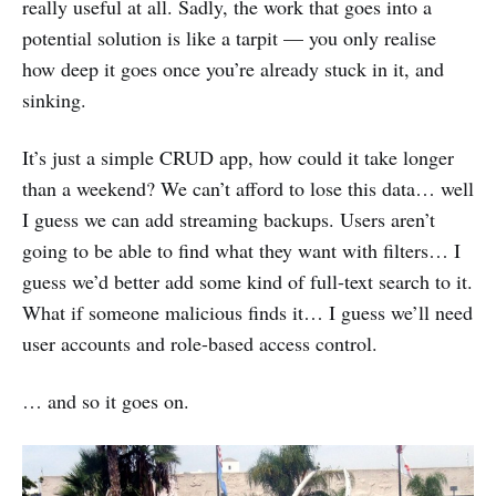
really useful at all. Sadly, the work that goes into a
potential solution is like a tarpit — you only realise
how deep it goes once you’re already stuck in it, and
sinking.
It’s just a simple CRUD app, how could it take longer
than a weekend? We can’t afford to lose this data… well
I guess we can add streaming backups. Users aren’t
going to be able to find what they want with filters… I
guess we’d better add some kind of full-text search to it.
What if someone malicious finds it… I guess we’ll need
user accounts and role-based access control.
… and so it goes on.