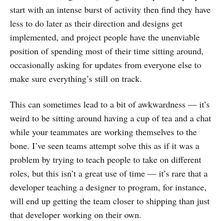
start with an intense burst of activity then find they have
less to do later as their direction and designs get
implemented, and project people have the unenviable
position of spending most of their time sitting around,
occasionally asking for updates from everyone else to
make sure everything’s still on track.
This can sometimes lead to a bit of awkwardness — it’s
weird to be sitting around having a cup of tea and a chat
while your teammates are working themselves to the
bone. I’ve seen teams attempt solve this as if it was a
problem by trying to teach people to take on different
roles, but this isn’t a great use of time — it’s rare that a
developer teaching a designer to program, for instance,
will end up getting the team closer to shipping than just
that developer working on their own.