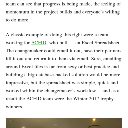
team can see that progress is being made, the feeling of
momentum in the project builds and everyone’s willing
to do more.
A classic example of doing this right were a team
working for
ACFID
, who built… an Excel Spreadsheet.
The changemaker could email it out, have their partners
fill it out and return it to them via email. Sure, emailing
around Excel files is far from sexy or best practice and
building a big database-backed solution would be more
impressive, but the spreadsheet was simple, quick and
worked within the changemaker’s workflow… and as a
result the ACFID team were the Winter 2017 trophy
winners.