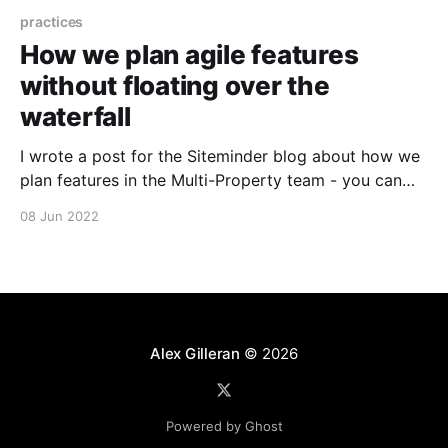
practices
How we plan agile features
without floating over the
waterfall
I wrote a post for the Siteminder blog about how we
plan features in the Multi-Property team - you can
find it at
08 Jun 2022
https://www.siteminder.com/news/opinions/how-we-
plan-agile-features.
Alex Gilleran
© 2026
Powered by Ghost