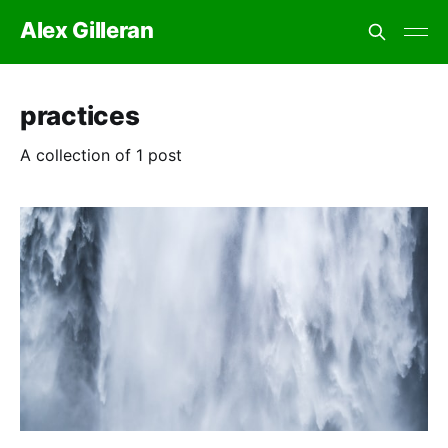
Alex Gilleran
practices
A collection of 1 post